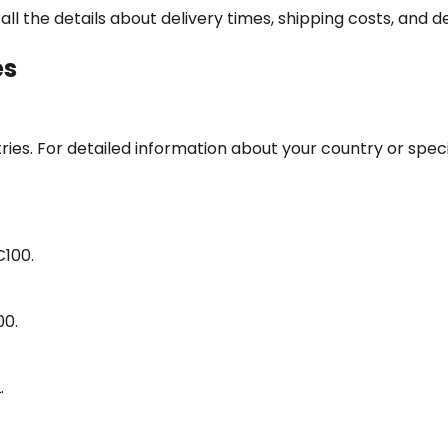
l the details about delivery times, shipping costs, and de
es
s. For detailed information about your country or special
€100.
00.
.