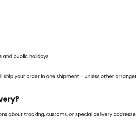
 and public holidays.
will ship your order in one shipment – unless other arran
ivery?
ns about tracking, customs, or special delivery addresse