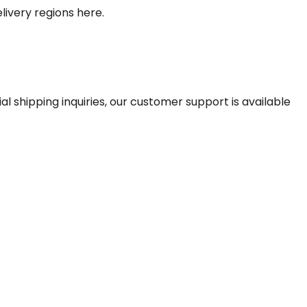
livery regions here.
 shipping inquiries, our customer support is available