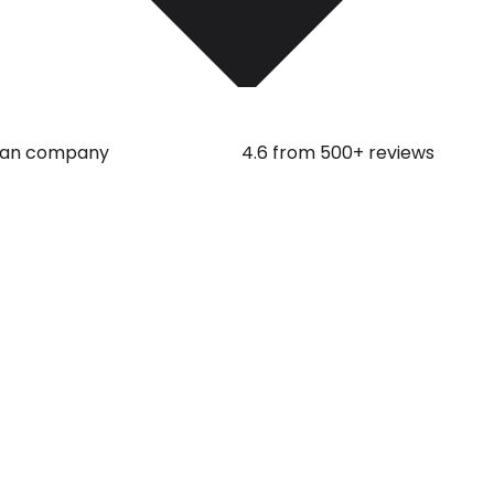
an company
4.6 from 500+ reviews