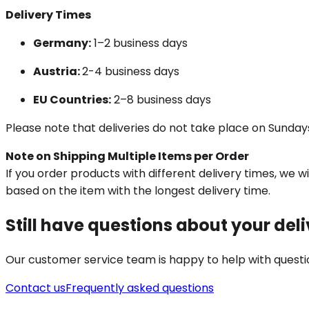
Delivery Times
Germany:
1–2 business days
Austria:
2-4 business days
EU Countries:
2–8 business days
Please note that deliveries do not take place on Sundays
Note on Shipping Multiple Items per Order
If you order products with different delivery times, we 
based on the item with the longest delivery time.
Still have questions about your del
Our customer service team is happy to help with questio
Contact us
Frequently asked questions