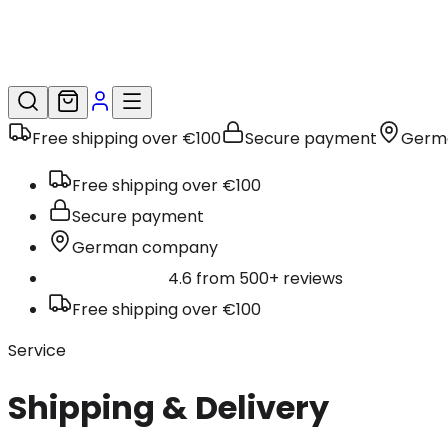
Free shipping over €100
Secure payment
Germ
Free shipping over €100
Secure payment
German company
4.6 from 500+ reviews
Free shipping over €100
Service
Shipping & Delivery