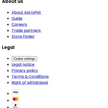
About us
About AstroPet
Guide
Careers
Trade partners
Store Finder
Legal
Cookie settings
Legal notice
Privacy policy
Terms & Conditions
Right of withdrawal