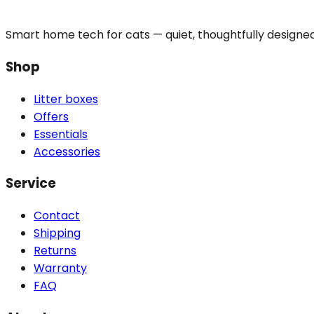
Smart home tech for cats — quiet, thoughtfully designe
Shop
Litter boxes
Offers
Essentials
Accessories
Service
Contact
Shipping
Returns
Warranty
FAQ