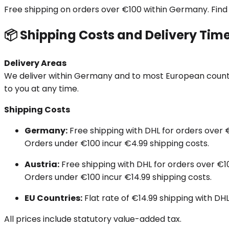
Free shipping on orders over €100 within Germany. Find al
📦 Shipping Costs and Delivery Tim
Delivery Areas
We deliver within Germany and to most European countrie
to you at any time.
Shipping Costs
Germany:
Free shipping with DHL for orders over 
Orders under €100 incur €4.99 shipping costs.
Austria:
Free shipping with DHL for orders over €1
Orders under €100 incur €14.99 shipping costs.
EU Countries:
Flat rate of €14.99 shipping with DHL
All prices include statutory value-added tax.