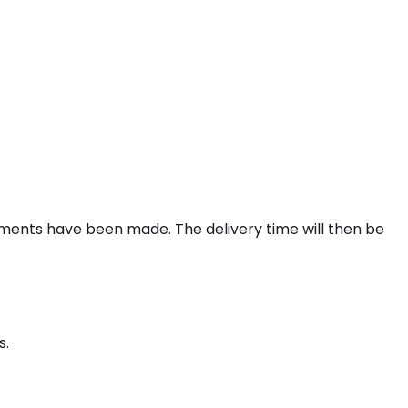
gements have been made. The delivery time will then be
s.