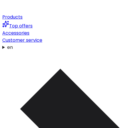
Products
Top offers
Accessories
Customer service
en