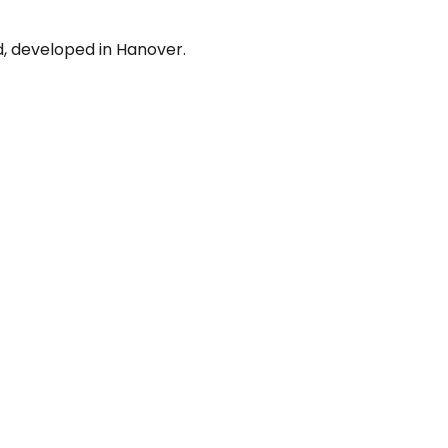
d, developed in Hanover.